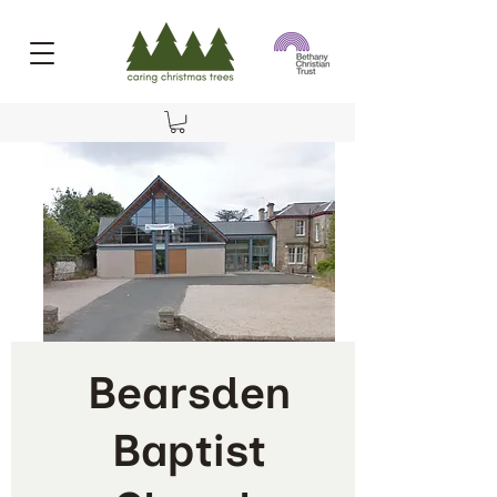
Bearsden
Baptist