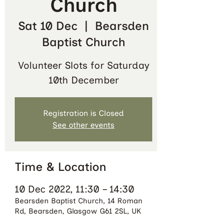
Church
Sat 10 Dec
  |  
Bearsden
Baptist Church
Volunteer Slots for Saturday
10th December
Registration is Closed
See other events
Time & Location
10 Dec 2022, 11:30 – 14:30
Bearsden Baptist Church, 14 Roman
Rd, Bearsden, Glasgow G61 2SL, UK