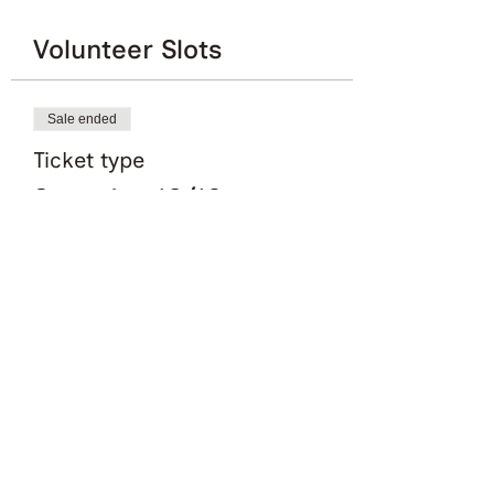
Volunteer Slots
Sale ended
Ticket type
Saturday 10/12
More info
Price
£0.00