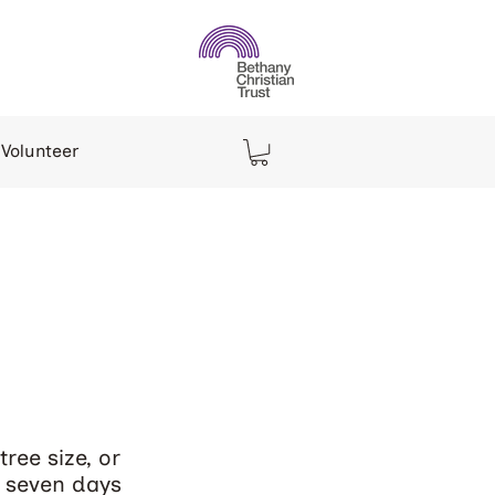
Volunteer
s
ree size, or
d seven days