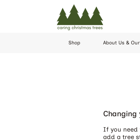
Shop
About Us & Our
Changing 
If you need 
add a tree s