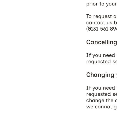
prior to your
To request a
contact us b
(
0131 561 89
Cancelling
If you need 
requested se
Changing y
If you need 
requested se
change the d
we cannot gu