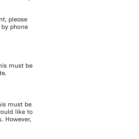
nt, please
r by phone
his must be
te.
his must be
ould like to
s. However,