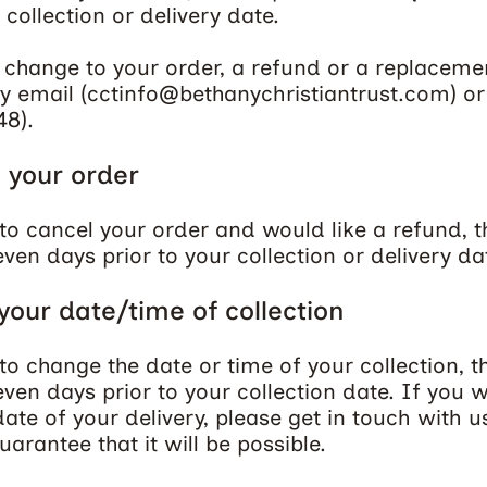
 collection or delivery date.
 change to your order, a refund or a replaceme
y email (
cctinfo@bethanychristiantrust.com
) o
48
).
 your order
to cancel your order and would like a refund, t
ven days prior to your collection or delivery da
our date/time of collection
to change the date or time of your collection, t
ven days prior to your collection date. If you w
ate of your delivery, please get in touch with u
arantee that it will be possible.