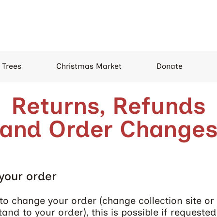
 Trees
Christmas Market
Donate
Returns, Refunds
and Order Change
your order
to change your order (change collection site or t
tand to your order), this is possible if requeste