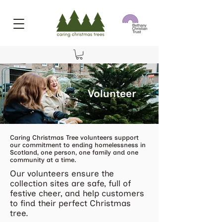
Volunteer
Caring Christmas Tree volunteers support
our commitment to ending homelessness in
Scotland, one person, one family and one
community at a time.
Our volunteers ensure the
collection sites are safe, full of
festive cheer, and help customers
to find their perfect Christmas
tree.