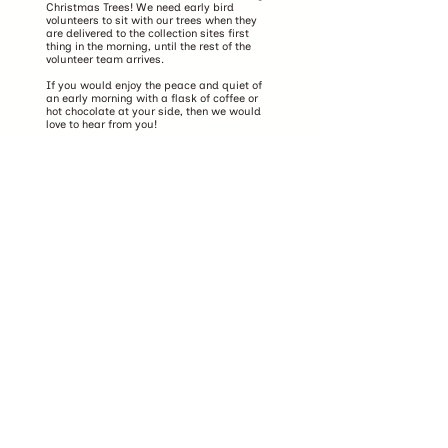
Christmas Trees! We need early bird
volunteers to sit with our trees when they
are delivered to the collection sites first
thing in the morning, until the rest of the
volunteer team arrives.
If you would enjoy the peace and quiet of
an early morning with a flask of coffee or
hot chocolate at your side, then we would
love to hear from you!
Get in touch
Volunteer together
As well as individual volunteers, we also
welcome groups of volunteers! Gather your