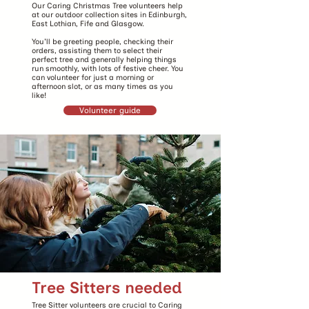
Our Caring Christmas Tree volunteers help
at our outdoor collection sites in Edinburgh,
East Lothian, Fife and Glasgow.
You'll be greeting people, checking their
orders, assisting them to select their
perfect tree and generally helping things
run smoothly, with lots of festive cheer. You
can volunteer for just a morning or
afternoon slot, or as many times as you
like!
Volunteer guide
Tree Sitters needed
Tree Sitter volunteers are crucial to Caring