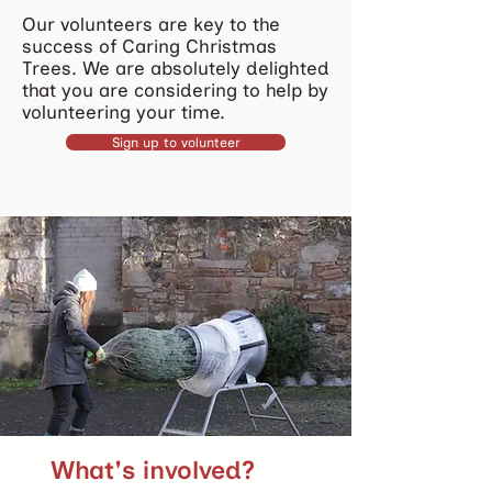
Our volunteers are key to the
success of Caring Christmas
Trees. We are absolutely delighted
that you are considering to help by
volunteering your time.
Sign up to volunteer
What's involved?