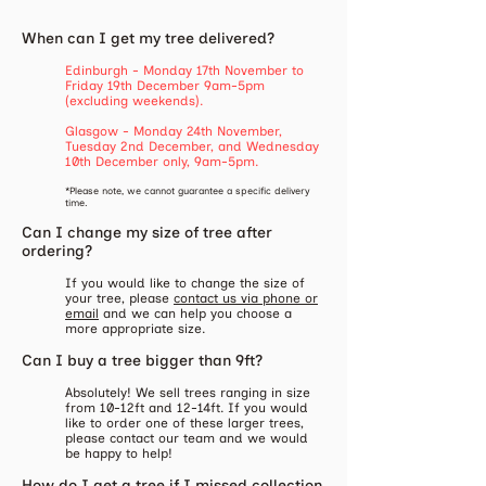
When can I get my tree delivered?
Edinburgh - Monday 17th November to
Friday 19th December 9am-5pm
(excluding weekends).
Glasgow - Monday 24th November,
Tuesday 2nd December, and Wednesday
10th December only, 9am-5pm.
*Please note, we cannot guarantee a specific delivery
time.
Can I change my size of tree after
ordering?
​If you would like to change the size of
your tree, please
contact us via phone or
email
and we can help you choose a
more appropriate size.
Can I buy a tree bigger than 9ft?
Absolutely! We sell trees ranging in size
from 10-12ft and 12-14ft. If you would
like to order one of these larger trees,
please contact our team and we would
be happy to help!
How do I get a tree if I missed collection