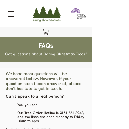
FAQs
Got questions about Caring Christmas Trees?
We hope most questions will be
answered below. However, if your
question hasn't been answered, please
don't hesitate to
get in touch
.
​Can I speak to a real person?
Yes, you can!
Our Tree Order Hotline is
0131 561 8948
,
and the lines are open Monday to Friday,
10am to 4pm.