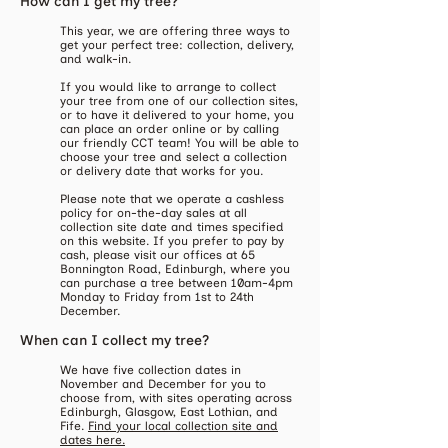
How can I get my tree?
​This year, we are offering three ways to
get your perfect tree: collection, delivery,
and walk-in.
If you would like to arrange to collect
your tree from one of our collection sites,
or to have it delivered to your home, you
can place an order online or by calling
our friendly CCT team! You will be able to
choose your tree and select a collection
or delivery date that works for you.
Please note that we operate a cashless
policy for on-the-day sales at all
collection site date and times specified
on this website. If you prefer to pay by
cash, please visit our offices at 65
Bonnington Road, Edinburgh, where you
can purchase a tree between 10am-4pm
Monday to Friday from 1st to 24th
December.
When can I collect my tree?
​We have five collection dates in
November and December for you to
choose from, with sites operating across
Edinburgh, Glasgow, East Lothian, and
Fife.
Find your local collection site and
dates here.