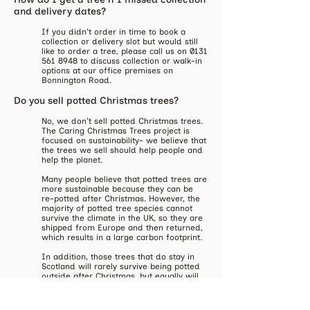
and delivery dates?
​If you didn't order in time to book a
collection or delivery slot but would still
like to order a tree, please call us on
0131
561 8948
to discuss collection or walk-in
options at our office premises on
Bonnington Road.
Do you sell potted Christmas trees?
​No, we don't sell potted Christmas trees.
The Caring Christmas Trees project is
focused on sustainability- we believe that
the trees we sell should help people and
help the planet.
Many people believe that potted trees are
more sustainable because they can be
re-potted after Christmas. However, the
majority of potted tree species cannot
survive the climate in the UK, so they are
shipped from Europe and then returned,
which results in a large carbon footprint.
In addition, those trees that do stay in
Scotland will rarely survive being potted
outside after Christmas, but equally will
not thrive if kept in the same pot year
round.