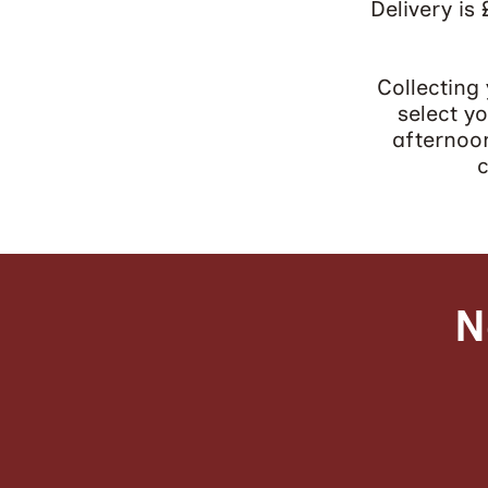
​Delivery is
Collecting
select y
afternoon
c
N