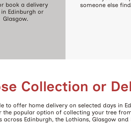
 or book a delivery
someone else find 
t in Edinburgh or
Glasgow.
se Collection or Del
e to offer home delivery on selected days in E
 the popular option of collecting your tree fro
es across Edinburgh, the Lothians, Glasgow and 