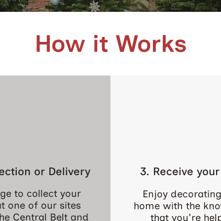
How it Works
lection or Delivery
3. Receive your
ge to collect your
Enjoy decorating
at one of our sites
home with the kn
he Central Belt and
that you're hel