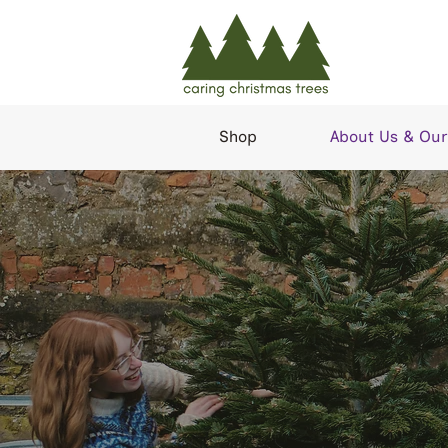
Shop
About Us & Our