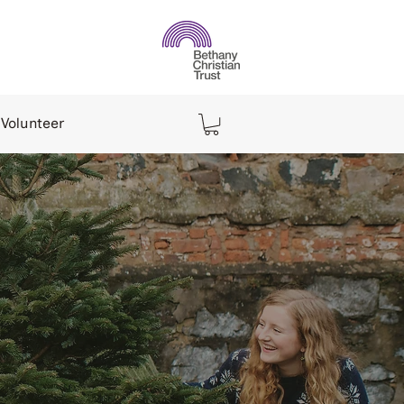
Volunteer