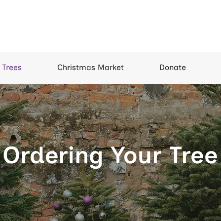
 Trees
Christmas Market
Donate
Ordering Your Tree