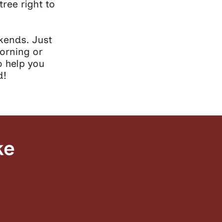
tree right to
kends. Just
orning or
o help you
d!
ke