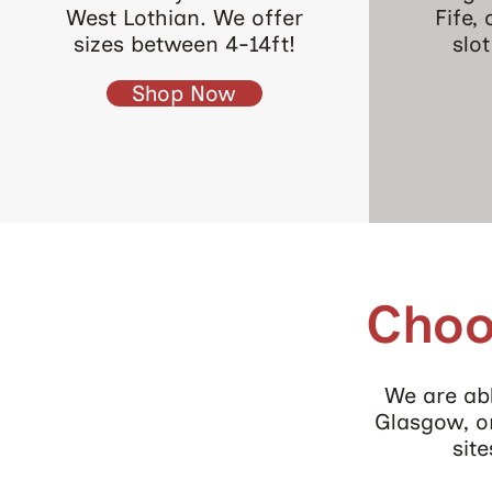
West Lothian. We offer
Fife,
sizes between 4-14ft!
slo
Shop Now
Choo
We are abl
Glasgow, or
sit