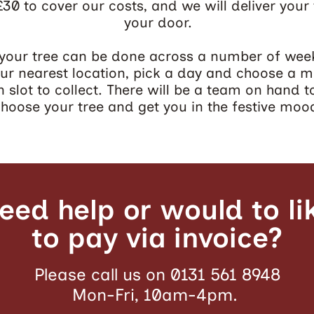
 £30 to cover our costs, and we will deliver your 
your door.
 your tree can be done across a number of wee
our nearest location, pick a day and choose a m
 slot to collect. There will be a team on hand t
hoose your tree and get you in the festive moo
eed help or would to li
to pay via invoice?
Please call us on 0131 561 8948
Mon-Fri, 10am-4pm.