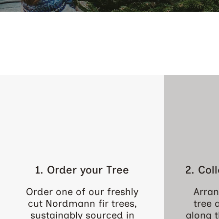
1. Order your Tree
2. Col
Order one of our freshly
Arran
cut Nordmann fir trees,
tree 
sustainably sourced in
along t