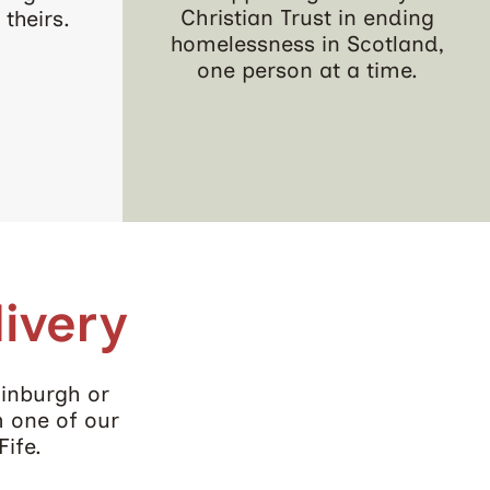
Christian Trust in ending
theirs.
homelessness in Scotland,
one person at a time.
ivery
dinburgh or
m one of our
Fife.