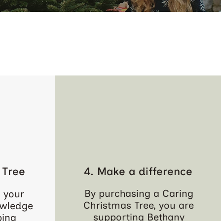
 Tree
4. Make a difference
By purchasing a Caring
 your
Christmas Tree, you are
owledge
supporting Bethany
ping