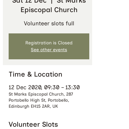
Sat 12 Dec
  |  
St Marks
Episcopal Church
Volunteer slots full
Registration is Closed
See other events
Time & Location
12 Dec 2020, 09:30 – 13:30
St Marks Episcopal Church, 287
Portobello High St, Portobello,
Edinburgh EH15 2AR, UK
Volunteer Slots