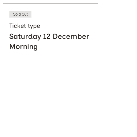
Sold Out
Ticket type
Saturday 12 December
Morning
More info
Price
£0.00
This event is sold out