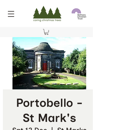
Portobello -
St Mark's