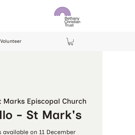
Volunteer
t Marks Episcopal Church
lo - St Mark's
s available on 11 December