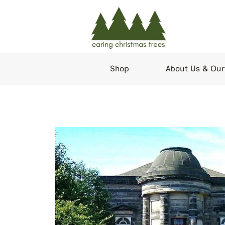
Shop
About Us & Our