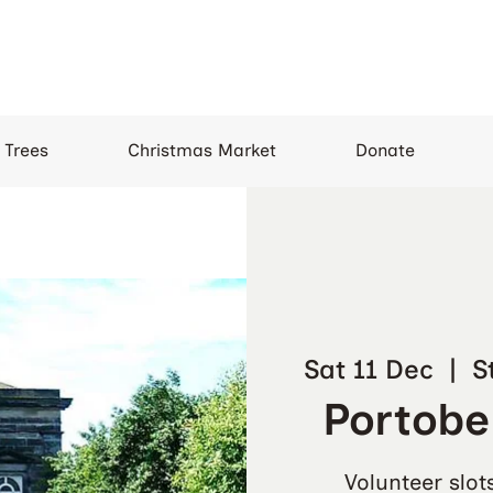
 Trees
Christmas Market
Donate
Sat 11 Dec
  |  
S
Portobel
Volunteer slot