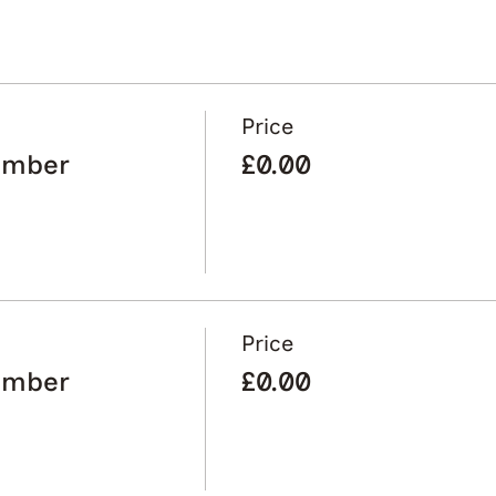
Price
ember
£0.00
Price
ember
£0.00