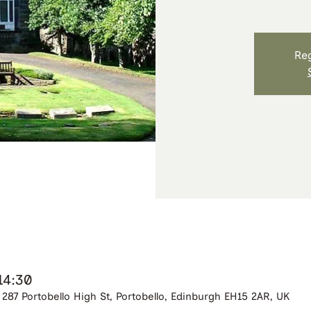
Reg
14:30
287 Portobello High St, Portobello, Edinburgh EH15 2AR, UK