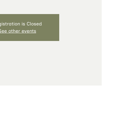
istration is Closed
See other events