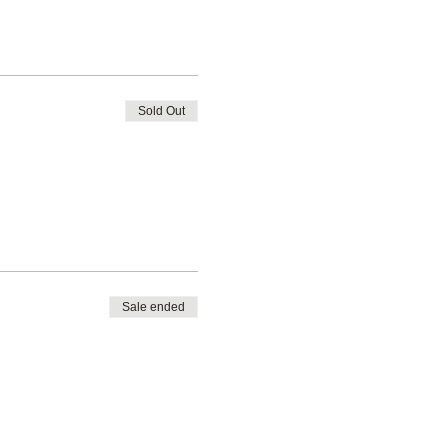
Sold Out
Sale ended