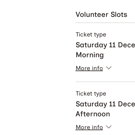
Volunteer Slots
Ticket type
Saturday 11 Dec
Morning
More info
Ticket type
Saturday 11 Dec
Afternoon
More info