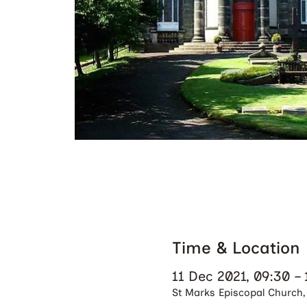
Time & Location
11 Dec 2021, 09:30 – 
St Marks Episcopal Church, 