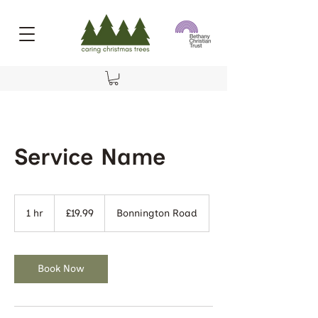
Service Name
19.99
British
1 hr
1
£19.99
Bonnington Road
pounds
h
Book Now