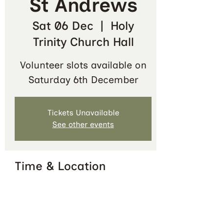
St Andrews
Sat 06 Dec
  |  
Holy
Trinity Church Hall
Volunteer slots available on
Saturday 6th December
Tickets Unavailable
See other events
Time & Location
06 Dec 2025, 09:30 – 12:30
Holy Trinity Church Hall, Queen's
Terrace, St Andrews KY16 9QF, UK