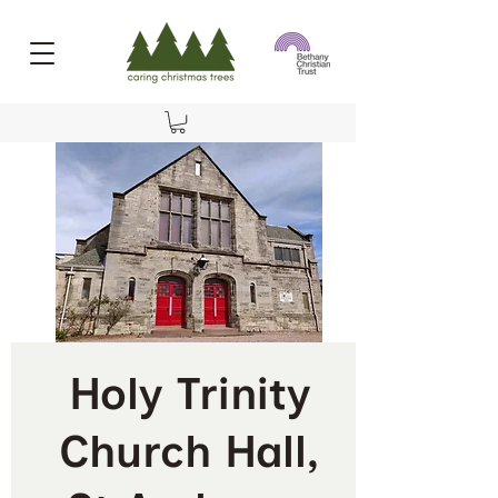
Holy Trinity
Church Hall,