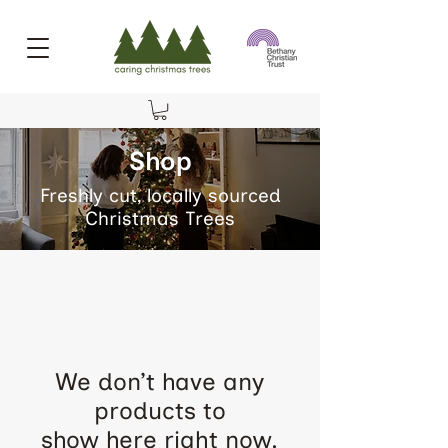
Shop
Freshly cut, locally sourced
Christmas Trees
We don’t have any
products to
show here right now.