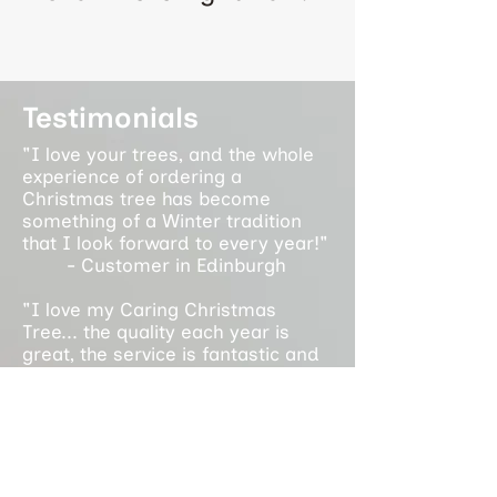
Testimonials
"I love your trees, and the whole
experience of ordering a
Christmas tree has become
something of a Winter tradition
that I look forward to every year!"
- Customer in Edinburgh
"I love my Caring Christmas
Tree... the quality each year is
great, the service is fantastic and
it supports an amazing cause. It is
a privilege to support the work you
do each year!"
- Customer in Glasgow