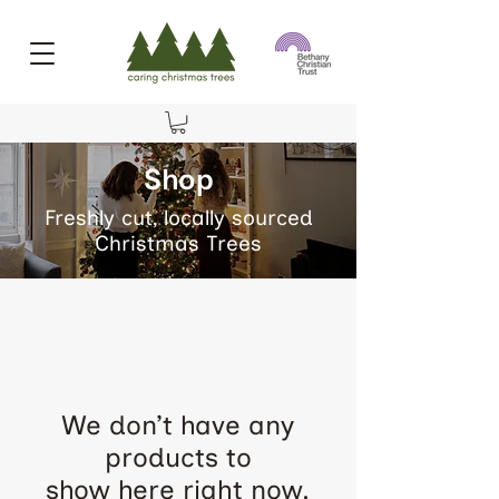
Shop
Freshly cut, locally sourced
Christmas Trees
We don’t have any
products to
show here right now.