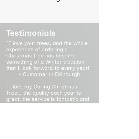
Testimonials
"I love your trees, and the whole
experience of ordering a
Christmas tree has become
something of a Winter tradition
that I look forward to every year!"
- Customer in Edinburgh
"I love my Caring Christmas
Tree... the quality each year is
great, the service is fantastic and
it supports an amazing cause. It is
a privilege to support the work you
do each year!"
- Customer in Glasgow