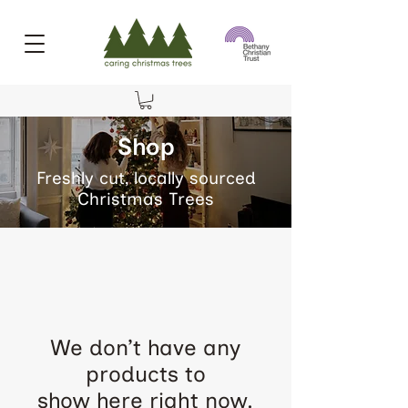
Shop
Freshly cut, locally sourced
Christmas Trees
We don’t have any
products to
show here right now.