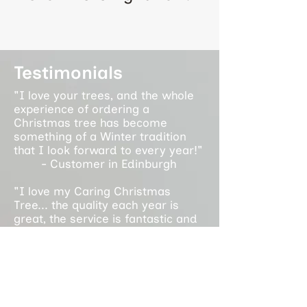
Testimonials
"I love your trees, and the whole
experience of ordering a
Christmas tree has become
something of a Winter tradition
that I look forward to every year!"
- Customer in Edinburgh
"I love my Caring Christmas
Tree... the quality each year is
great, the service is fantastic and
it supports an amazing cause. It is
a privilege to support the work you
do each year!"
- Customer in Glasgow