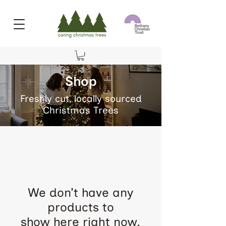
Shop
Freshly cut, locally sourced
Christmas Trees
We don’t have any
products to
show here right now.