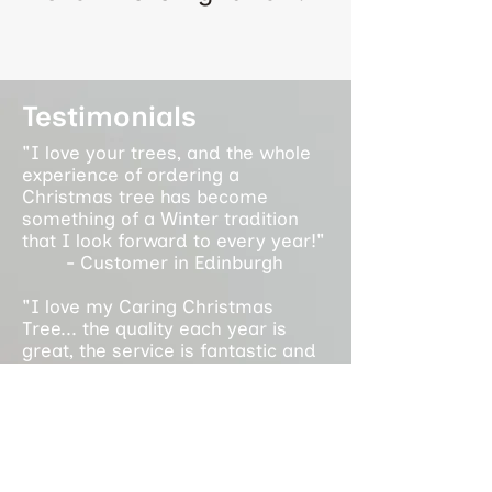
Testimonials
"I love your trees, and the whole
experience of ordering a
Christmas tree has become
something of a Winter tradition
that I look forward to every year!"
- Customer in Edinburgh
"I love my Caring Christmas
Tree... the quality each year is
great, the service is fantastic and
it supports an amazing cause. It is
a privilege to support the work you
do each year!"
- Customer in Glasgow