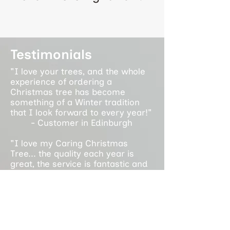
Testimonials
"I love your trees, and the whole
experience of ordering a
Christmas tree has become
something of a Winter tradition
that I look forward to every year!"
- Customer in Edinburgh
"I love my Caring Christmas
Tree... the quality each year is
great, the service is fantastic and
it supports an amazing cause. It is
a privilege to support the work you
do each year!"
- Customer in Glasgow