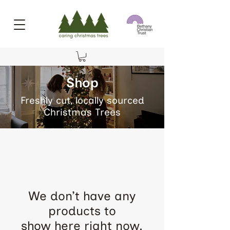
Shop
Freshly cut, locally sourced
Christmas Trees
We don’t have any
products to
show here right now.