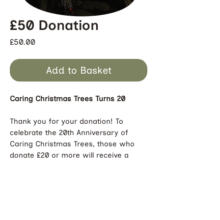
£50 Donation
Price
£50.00
Add to Basket
Caring Christmas Trees Turns 20
Thank you for your donation! To
celebrate the 20th Anniversary of
Caring Christmas Trees, those who
donate £20 or more will receive a
limited edition and sustainably-
sourced Caring Christmas Trees
decoration for their tree! Please
ensure we have your delivery address
to ensure you receive your decoration.