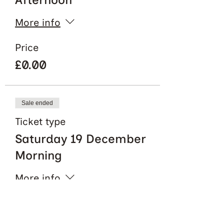
More info
Price
£0.00
Sale ended
Ticket type
Saturday 19 December
Morning
More info
Price
£0.00