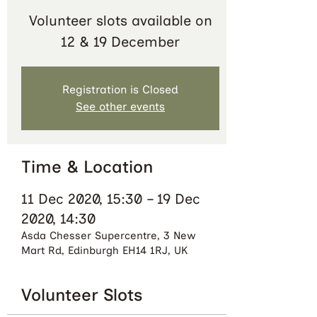
Volunteer slots available on
12 & 19 December
Registration is Closed
See other events
Time & Location
11 Dec 2020, 15:30 – 19 Dec
2020, 14:30
Asda Chesser Supercentre, 3 New
Mart Rd, Edinburgh EH14 1RJ, UK
Volunteer Slots