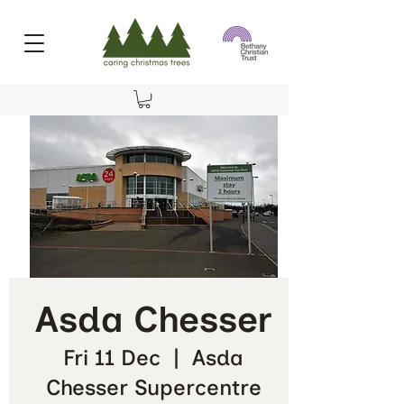
Asda Chesser
Fri 11 Dec
  |  
Asda
Chesser Supercentre