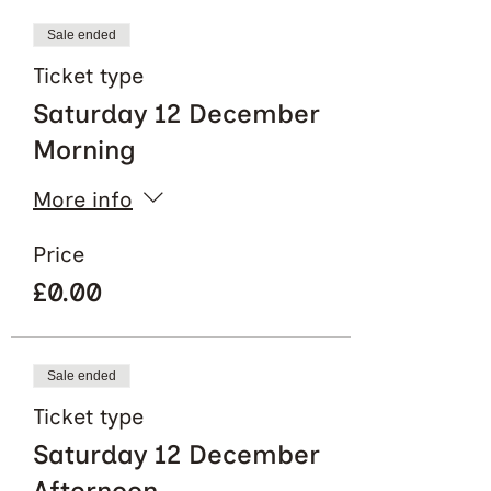
Sale ended
Ticket type
Saturday 12 December
Morning
More info
Price
£0.00
Sale ended
Ticket type
Saturday 12 December
Afternoon