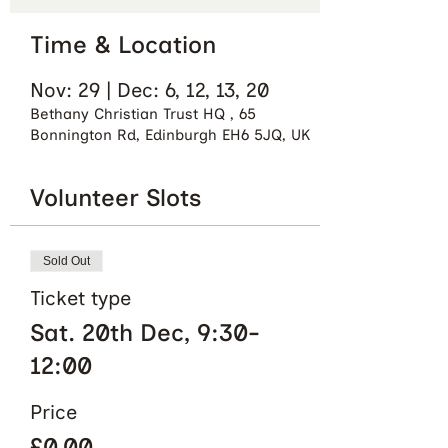
Time & Location
Nov: 29 | Dec: 6, 12, 13, 20
Bethany Christian Trust HQ , 65
Bonnington Rd, Edinburgh EH6 5JQ, UK
Volunteer Slots
Sold Out
Ticket type
Sat. 20th Dec, 9:30-
12:00
Price
£0.00