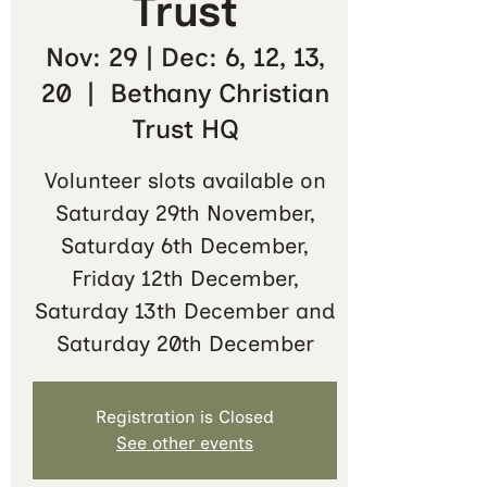
Trust
Nov: 29 | Dec: 6, 12, 13,
20
  |  
Bethany Christian
Trust HQ
Volunteer slots available on
Saturday 29th November,
Saturday 6th December,
Friday 12th December,
Saturday 13th December and
Saturday 20th December
Registration is Closed
See other events