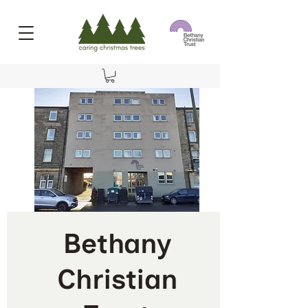
Bethany
Christian